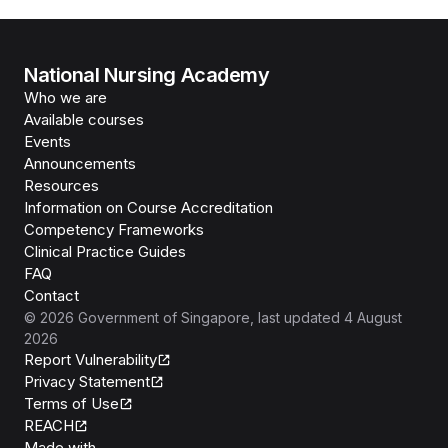
National Nursing Academy
Who we are
Available courses
Events
Announcements
Resources
Information on Course Accreditation
Competency Frameworks
Clinical Practice Guides
FAQ
Contact
©
2026
Government of Singapore
, last updated
4 August
2026
Report Vulnerability
Privacy Statement
Terms of Use
REACH
Isomer
Made with