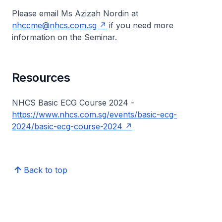
Please email Ms Azizah Nordin at
nhccme@nhcs.com.sg
if you need more
information on the Seminar.
Resources
NHCS Basic ECG Course 2024 -
https://www.nhcs.com.sg/events/basic-ecg-
2024/basic-ecg-course-2024
Back to top