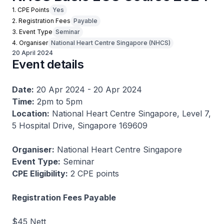
1. CPE Points
Yes
2. Registration Fees
Payable
3. Event Type
Seminar
4. Organiser
National Heart Centre Singapore (NHCS)
20 April 2024
Event details
Date:
20 Apr 2024 - 20 Apr 2024
Time:
2pm to 5pm
Location:
National Heart Centre Singapore, Level 7,
5 Hospital Drive, Singapore 169609
Organiser:
National Heart Centre Singapore
Event Type:
Seminar
CPE Eligibility:
2 CPE points
Registration Fees Payable
$45 Nett