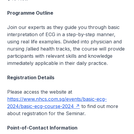
Programme Outline
Join our experts as they guide you through basic
interpretation of ECG in a step-by-step manner,
using real life examples. Divided into physician and
nursing /allied health tracks, the course will provide
participants with relevant skills and knowledge
immediately applicable in their daily practice.
Registration Details
Please access the website at
https://www.nhcs.com.sg/events/basic-ecg-
2024/basic-ecg-course-2024
to find out more
about registration for the Seminar.
Point-of-Contact Information