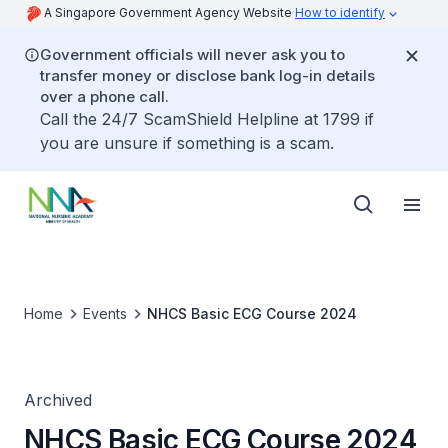
A Singapore Government Agency Website
How to identify
Government officials will never ask you to
transfer money or disclose bank log-in details
over a phone call.
Call the 24/7 ScamShield Helpline at 1799 if
you are unsure if something is a scam.
Home
Events
NHCS Basic ECG Course 2024
Archived
NHCS Basic ECG Course 2024