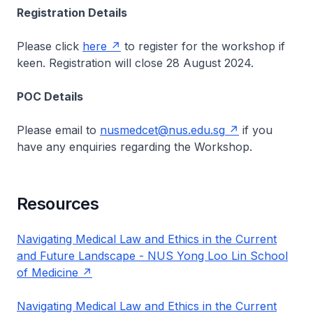
Registration Details
Please click
here
to register for the workshop if
keen. Registration will close 28 August 2024.
POC Details
Please email to
nusmedcet@nus.edu.sg
if you
have any enquiries regarding the Workshop.
Resources
Navigating Medical Law and Ethics in the Current
and Future Landscape - NUS Yong Loo Lin School
of Medicine
Navigating Medical Law and Ethics in the Current