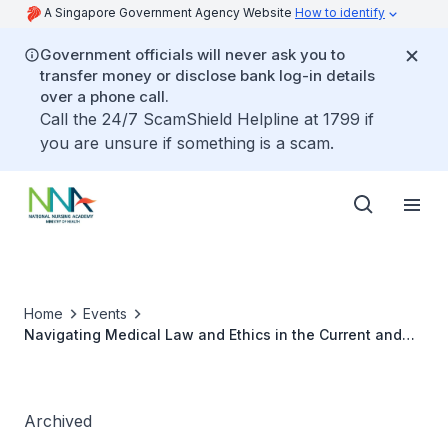
A Singapore Government Agency Website
How to identify
Government officials will never ask you to
transfer money or disclose bank log-in details
over a phone call.
Call the 24/7 ScamShield Helpline at 1799 if
you are unsure if something is a scam.
Home
Events
Navigating Medical Law and Ethics in the Current and
Future Landscape
Archived