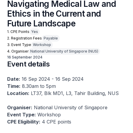
Navigating Medical Law and
Ethics in the Current and
Future Landscape
1. CPE Points
Yes
2. Registration Fees
Payable
3. Event Type
Workshop
4. Organiser
National University of Singapore (NUS)
16 September 2024
Event details
Date:
16 Sep 2024 - 16 Sep 2024
Time:
8.30am to 5pm
Location:
LT37, Blk MD1, L3, Tahir Building, NUS
Organiser:
National University of Singapore
Event Type:
Workshop
CPE Eligibility:
4 CPE points