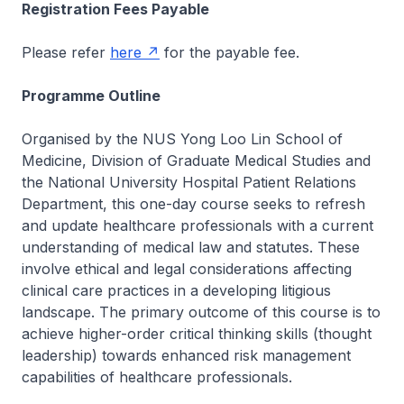
Registration Fees Payable
Please refer
here
for the payable fee.
Programme Outline
Organised by the NUS Yong Loo Lin School of
Medicine, Division of Graduate Medical Studies and
the National University Hospital Patient Relations
Department, this one-day course seeks to refresh
and update healthcare professionals with a current
understanding of medical law and statutes. These
involve ethical and legal considerations affecting
clinical care practices in a developing litigious
landscape. The primary outcome of this course is to
achieve higher-order critical thinking skills (thought
leadership) towards enhanced risk management
capabilities of healthcare professionals.