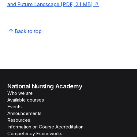
and Future Landscape [PDF, 2.1 MB]
Back to top
National Nursing Academy
Who we are
Available courses
Events
Announcements
Resources
Information on Course Accreditation
Competency Frameworks