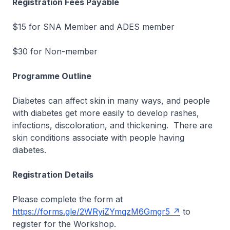
Registration Fees Payable
$15 for SNA Member and ADES member
$30 for Non-member
Programme Outline
Diabetes can affect skin in many ways, and people
with diabetes get more easily to develop rashes,
infections, discoloration, and thickening. There are
skin conditions associate with people having
diabetes.
Registration Details
Please complete the form at
https://forms.gle/2WRyiZYmqzM6Gmgr5
to
register for the Workshop.