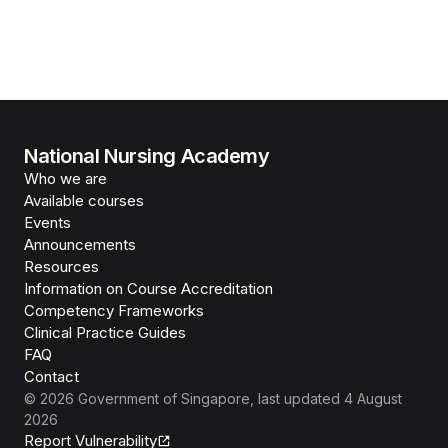
National Nursing Academy
Who we are
Available courses
Events
Announcements
Resources
Information on Course Accreditation
Competency Frameworks
Clinical Practice Guides
FAQ
Contact
©
2026
Government of Singapore
, last updated
4 August
2026
Report Vulnerability