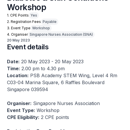
Workshop
1. CPE Points
Yes
2. Registration Fees
Payable
3. Event Type
Workshop
4. Organiser
Singapore Nurses Association (SNA)
20 May 2023
Event details
Date:
20 May 2023 - 20 May 2023
Time:
2.00 pm to 4.30 pm
Location:
PSB Academy STEM Wing, Level 4 Rm
C03-04 Marina Square, 6 Raffles Boulevard
Singapore 039594
Organiser:
Singapore Nurses Association
Event Type:
Workshop
CPE Eligibility:
2 CPE points