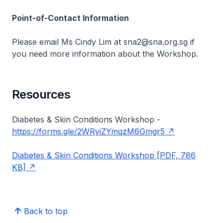
Point-of-Contact Information
Please email Ms Cindy Lim at sna2@sna.org.sg if
you need more information about the Workshop.
Resources
Diabetes & Skin Conditions Workshop -
https://forms.gle/2WRyiZYmqzM6Gmgr5
Diabetes & Skin Conditions Workshop [PDF, 786
KB]
Back to top