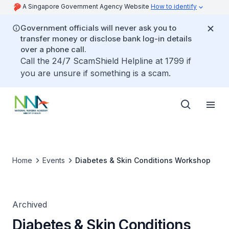
A Singapore Government Agency Website
How to identify
Government officials will never ask you to
transfer money or disclose bank log-in details
over a phone call.
Call the 24/7 ScamShield Helpline at 1799 if
you are unsure if something is a scam.
Home
Events
Diabetes & Skin Conditions Workshop
Archived
Diabetes & Skin Conditions