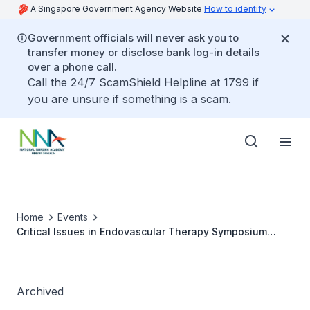
A Singapore Government Agency Website
How to identify
Government officials will never ask you to
transfer money or disclose bank log-in details
over a phone call.
Call the 24/7 ScamShield Helpline at 1799 if
you are unsure if something is a scam.
Home
Events
Critical Issues in Endovascular Therapy Symposium
2024
Archived