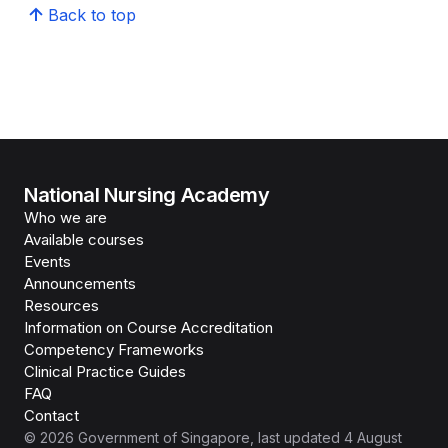
Back to top
National Nursing Academy
Who we are
Available courses
Events
Announcements
Resources
Information on Course Accreditation
Competency Frameworks
Clinical Practice Guides
FAQ
Contact
©
2026
Government of Singapore
, last updated
4 August