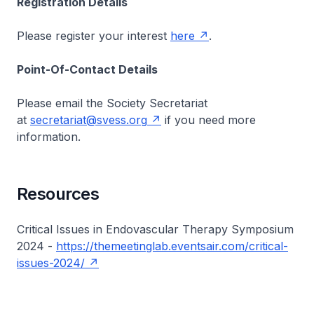
Registration Details
Please register your interest
here
.
Point-Of-Contact Details
Please email the Society Secretariat
at
secretariat@svess.org
if you need more
information.
Resources
Critical Issues in Endovascular Therapy Symposium
2024 -
https://themeetinglab.eventsair.com/critical-
issues-2024/