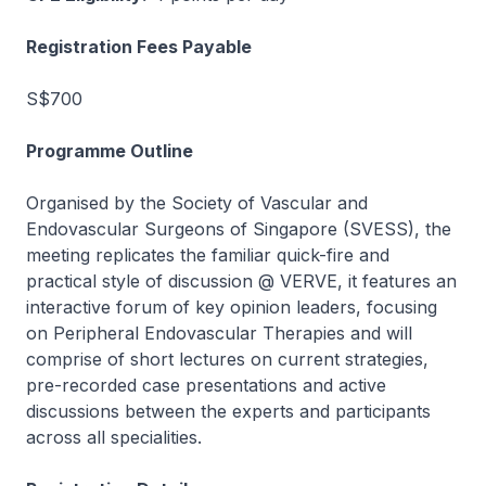
Registration Fees Payable
S$700
Programme Outline
Organised by the Society of Vascular and
Endovascular Surgeons of Singapore (SVESS), the
meeting replicates the familiar quick-fire and
practical style of discussion @ VERVE, it features an
interactive forum of key opinion leaders, focusing
on Peripheral Endovascular Therapies and will
comprise of short lectures on current strategies,
pre-recorded case presentations and active
discussions between the experts and participants
across all specialities.