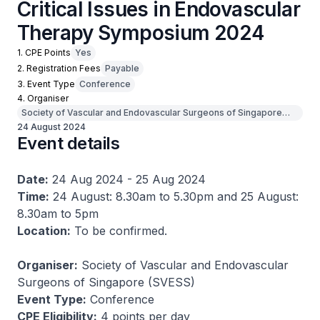
Critical Issues in Endovascular
Therapy Symposium 2024
1. CPE Points
Yes
2. Registration Fees
Payable
3. Event Type
Conference
4. Organiser
Society of Vascular and Endovascular Surgeons of Singapore
(SVESS)
24 August 2024
Event details
Date:
24 Aug 2024 - 25 Aug 2024
Time:
24 August: 8.30am to 5.30pm and 25 August:
8.30am to 5pm
Location:
To be confirmed.
Organiser:
Society of Vascular and Endovascular
Surgeons of Singapore (SVESS)
Event Type:
Conference
CPE Eligibility:
4 points per day