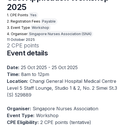
2025
1. CPE Points
Yes
2. Registration Fees
Payable
3. Event Type
Workshop
4. Organiser
Singapore Nurses Association (SNA)
11 October 2025
2 CPE points
Event details
Date:
25 Oct 2025 - 25 Oct 2025
Time:
8am to 12pm
Location:
Changi General Hospital Medical Centre
Level 5 Staff Lounge, Studio 1 & 2, No. 2 Simei St.3
(S) 529889
Organiser:
Singapore Nurses Association
Event Type:
Workshop
CPE Eligibility:
2 CPE points (tentative)