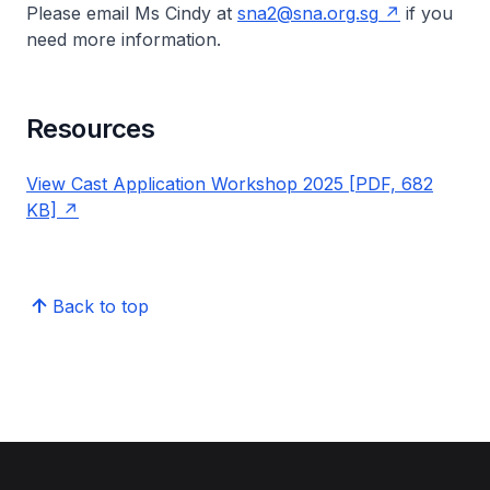
Please email Ms Cindy at
sna2@sna.org.sg
if you
need more information.
Resources
View Cast Application Workshop 2025 [PDF, 682
KB]
Back to top