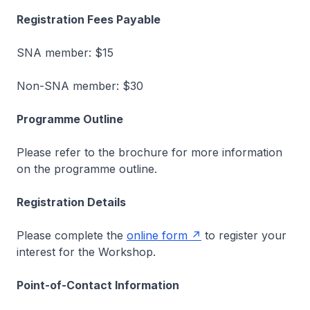
Registration Fees Payable
SNA member: $15
Non-SNA member: $30
Programme Outline
Please refer to the brochure for more information
on the programme outline.
Registration Details
Please complete the
online form
to register your
interest for the Workshop.
Point-of-Contact Information