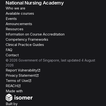
National Nursing Academy
Who we are
Available courses
Events
Announcements
Resources
Information on Course Accreditation
Competency Frameworks
Clinical Practice Guides
FAQ
Contact
©
2026
Government of Singapore
, last updated
4 August
2026
Report Vulnerability
Privacy Statement
Terms of Use
REACH
Isomer
Made with
Open Government Products
Built by