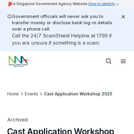
A Singapore Government Agency Website
How to identify
Government officials will never ask you to
transfer money or disclose bank log-in details
over a phone call.
Call the 24/7 ScamShield Helpline at 1799 if
you are unsure if something is a scam.
Home
Events
Cast Application Workshop 2025
Archived
Cast Application Workshop