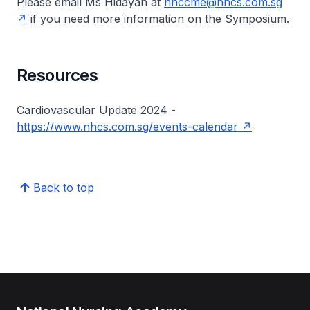
Please email Ms Hidayah at
nhccme@nhcs.com.sg
if you need more information on the Symposium.
Resources
Cardiovascular Update 2024 -
https://www.nhcs.com.sg/events-calendar
Back to top