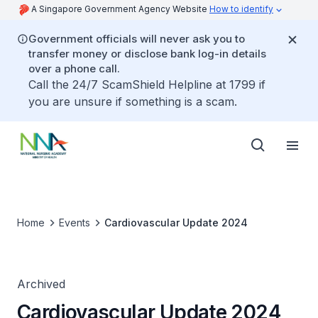
A Singapore Government Agency Website
How to identify
Government officials will never ask you to
transfer money or disclose bank log-in details
over a phone call.
Call the 24/7 ScamShield Helpline at 1799 if
you are unsure if something is a scam.
Home
Events
Cardiovascular Update 2024
Archived
Cardiovascular Update 2024