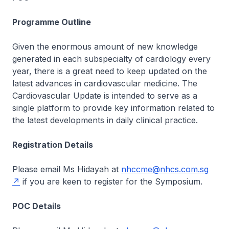
Programme Outline
Given the enormous amount of new knowledge
generated in each subspecialty of cardiology every
year, there is a great need to keep updated on the
latest advances in cardiovascular medicine. The
Cardiovascular Update is intended to serve as a
single platform to provide key information related to
the latest developments in daily clinical practice.
Registration Details
Please email Ms Hidayah at
nhccme@nhcs.com.sg
if you are keen to register for the Symposium.
POC Details