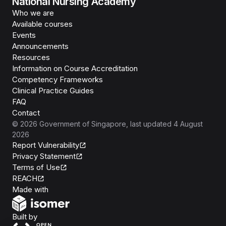
National Nursing Academy
Who we are
Available courses
Events
Announcements
Resources
Information on Course Accreditation
Competency Frameworks
Clinical Practice Guides
FAQ
Contact
©
2026
Government of Singapore
, last updated
4 August
2026
Report Vulnerability
Privacy Statement
Terms of Use
REACH
Isomer
Made with
Open Government Products
Built by