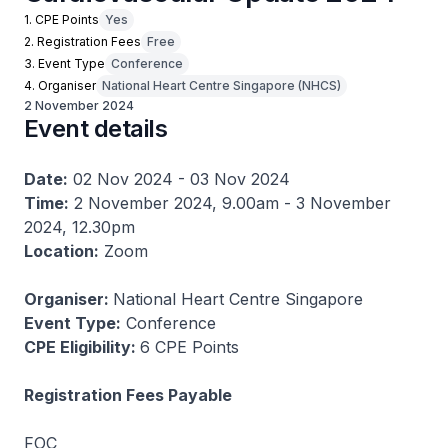
1. CPE Points
Yes
2. Registration Fees
Free
3. Event Type
Conference
4. Organiser
National Heart Centre Singapore (NHCS)
2 November 2024
Event details
Date:
02 Nov 2024 - 03 Nov 2024
Time:
2 November 2024, 9.00am - 3 November
2024, 12.30pm
Location:
Zoom
Organiser:
National Heart Centre Singapore
Event Type:
Conference
CPE Eligibility:
6 CPE Points
Registration Fees Payable
FOC