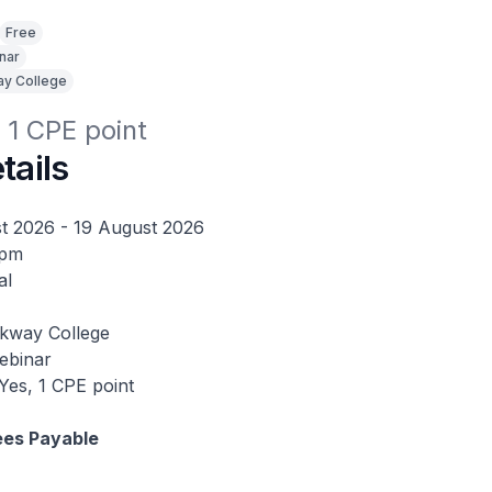
Free
nar
y College
r 1 CPE point
tails
t 2026 - 19 August 2026
2pm
al
kway College
binar
Yes, 1 CPE point
ees Payable