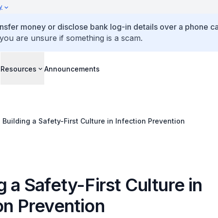
y
ansfer money or disclose bank log-in details over a phone cal
 you are unsure if something is a scam.
s
Resources
Announcements
Building a Safety-First Culture in Infection Prevention
g a Safety-First Culture in
on Prevention