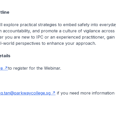
line
ll explore practical strategies to embed safety into everyda
 accountability, and promote a culture of vigilance across
er you are new to IPC or an experienced practitioner, gain
al-world perspectives to enhance your approach.
etails
re
to register for the Webinar.
cq.tan@parkwaycollege.sg
if you need more information 