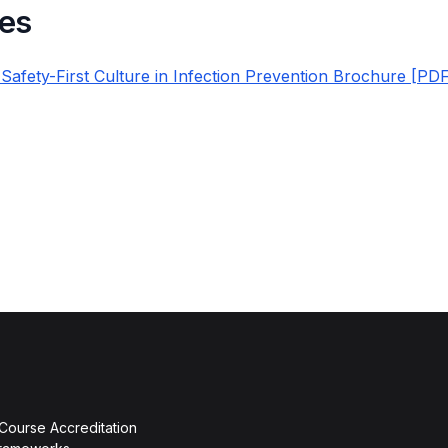
es
 Safety-First Culture in Infection Prevention Brochure [PD
 Course Accreditation