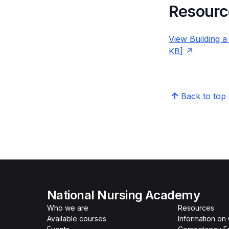
Resourc
View Building a
KB]
Back to top
National Nursing Academy
Who we are
Resources
Available courses
Information on