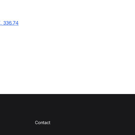
F, 336.74
Contact