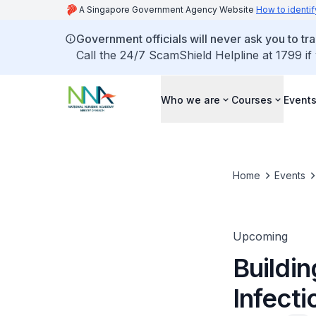
A Singapore Government Agency Website
How to identif
Government officials will never ask you to tr
Call the 24/7 ScamShield Helpline at 1799 if
Who we are
Courses
Event
Home
Events
Upcoming
Buildin
Infecti