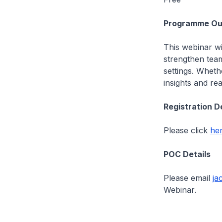
Programme Out
This webinar wi
strengthen team
settings. Wheth
insights and re
Registration D
Please click
he
POC Details
Please email
ja
Webinar.