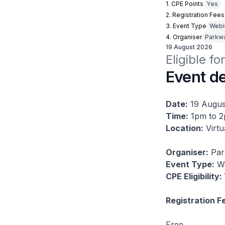
1. CPE Points
Yes
2. Registration Fees
3. Event Type
Webi
4. Organiser
Parkwa
19 August 2026
Eligible fo
Event de
Date:
19 Augus
Time:
1pm to 
Location:
Virtu
Organiser:
Par
Event Type:
We
CPE Eligibility:
Registration F
Free