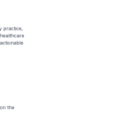
y practice,
 healthcare
 actionable
on the