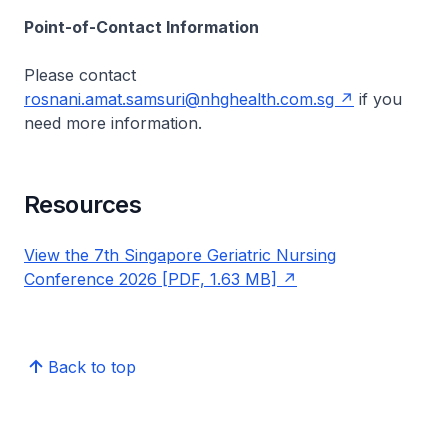
Point-of-Contact Information
Please contact
rosnani.amat.samsuri@nhghealth.com.sg
if you
need more information.
Resources
View the 7th Singapore Geriatric Nursing
Conference 2026 [PDF, 1.63 MB]
Back to top