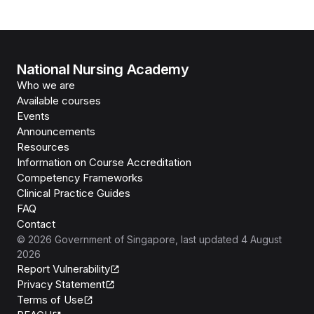
National Nursing Academy
Who we are
Available courses
Events
Announcements
Resources
Information on Course Accreditation
Competency Frameworks
Clinical Practice Guides
FAQ
Contact
©
2026
Government of Singapore
, last updated
4 August
2026
Report Vulnerability
Privacy Statement
Terms of Use