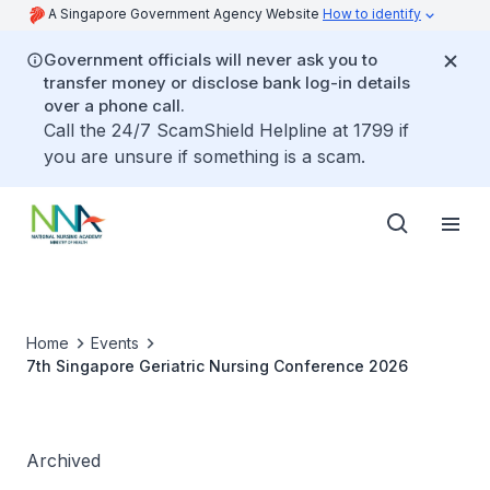
A Singapore Government Agency Website
How to identify
Government officials will never ask you to
transfer money or disclose bank log-in details
over a phone call.
Call the 24/7 ScamShield Helpline at 1799 if
you are unsure if something is a scam.
Home
Events
7th Singapore Geriatric Nursing Conference 2026
Archived