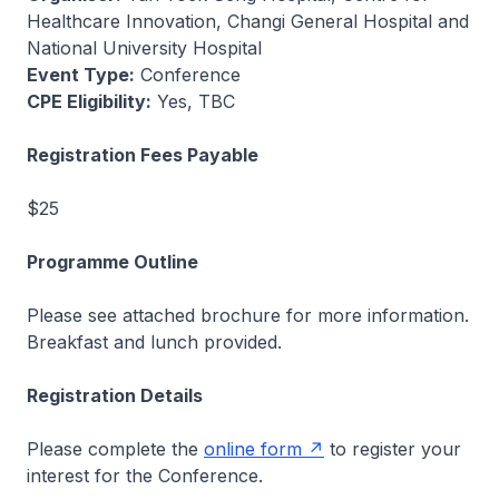
Healthcare Innovation, Changi General Hospital and
National University Hospital
Event Type:
Conference
CPE Eligibility:
Yes, TBC
Registration Fees Payable
$25
Programme Outline
Please see attached brochure for more information.
Breakfast and lunch provided.
Registration Details
Please complete the
online form
to register your
interest for the Conference.