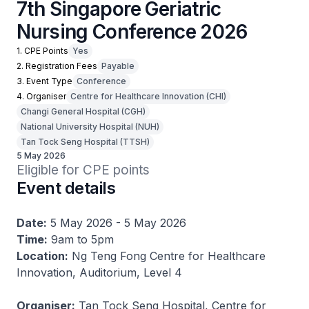
7th Singapore Geriatric
Nursing Conference 2026
1. CPE Points
Yes
2. Registration Fees
Payable
3. Event Type
Conference
4. Organiser
Centre for Healthcare Innovation (CHI)
Changi General Hospital (CGH)
National University Hospital (NUH)
Tan Tock Seng Hospital (TTSH)
5 May 2026
Eligible for CPE points
Event details
Date:
5 May 2026 - 5 May 2026
Time:
9am to 5pm
Location:
Ng Teng Fong Centre for Healthcare
Innovation, Auditorium, Level 4
Organiser:
Tan Tock Seng Hospital, Centre for