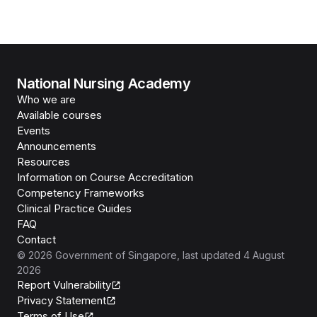
National Nursing Academy
Who we are
Available courses
Events
Announcements
Resources
Information on Course Accreditation
Competency Frameworks
Clinical Practice Guides
FAQ
Contact
©
2026
Government of Singapore
, last updated
4 August
2026
Report Vulnerability
Privacy Statement
Terms of Use