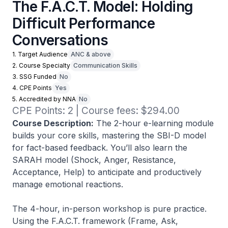
The F.A.C.T. Model: Holding
Difficult Performance
Conversations
1. Target Audience
ANC & above
2. Course Specialty
Communication Skills
3. SSG Funded
No
4. CPE Points
Yes
5. Accredited by NNA
No
CPE Points: 2 | Course fees: $294.00
Course Description:
The 2-hour e-learning module
builds your core skills, mastering the SBI-D model
for fact-based feedback. You’ll also learn the
SARAH model (Shock, Anger, Resistance,
Acceptance, Help) to anticipate and productively
manage emotional reactions.
The 4-hour, in-person workshop is pure practice.
Using the F.A.C.T. framework (Frame, Ask,