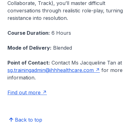
Collaborate, Track), you’ll master difficult
conversations through realistic role-play, turning
resistance into resolution.
Course Duration:
6 Hours
Mode of Delivery:
Blended
Point of Contact:
Contact Ms Jacqueline Tan at
sg.trainingadmin@ihhhealthcare.com
for more
information.
Find out more
Back to top