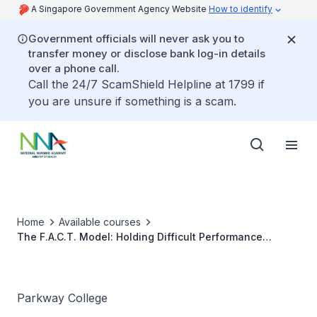
A Singapore Government Agency Website
How to identify
Government officials will never ask you to
transfer money or disclose bank log-in details
over a phone call.
Call the 24/7 ScamShield Helpline at 1799 if
you are unsure if something is a scam.
Home
Available courses
The F.A.C.T. Model: Holding Difficult Performance
Conversations
Parkway College