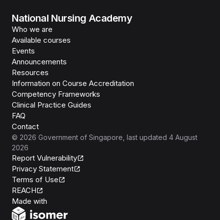
National Nursing Academy
Who we are
Available courses
Events
Announcements
Resources
Information on Course Accreditation
Competency Frameworks
Clinical Practice Guides
FAQ
Contact
©
2026
Government of Singapore
, last updated
4 August
2026
Report Vulnerability
Privacy Statement
Terms of Use
REACH
Isomer
Made with