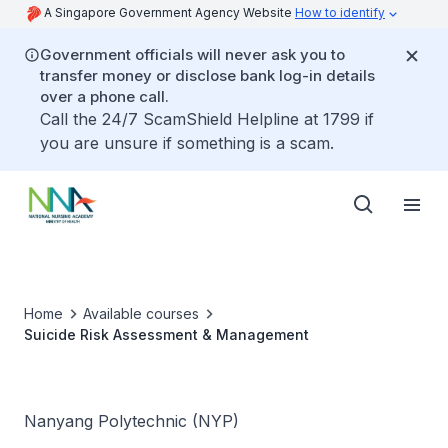
A Singapore Government Agency Website
How to identify
Government officials will never ask you to
transfer money or disclose bank log-in details
over a phone call.
Call the 24/7 ScamShield Helpline at 1799 if
you are unsure if something is a scam.
Home
Available courses
Suicide Risk Assessment & Management
Nanyang Polytechnic (NYP)