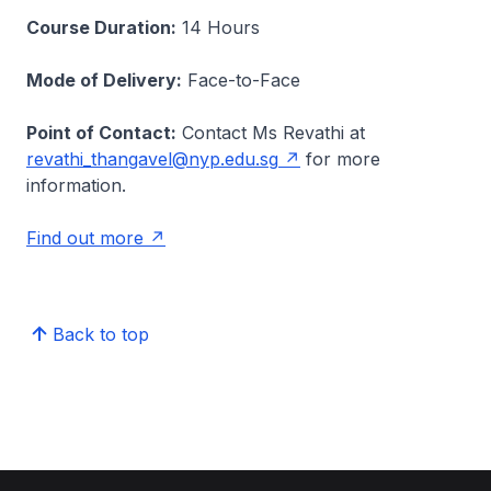
Course Duration:
14 Hours
Mode of Delivery:
Face-to-Face
Point of Contact:
Contact Ms Revathi at
revathi_thangavel@nyp.edu.sg
for more
information.
Find out more
Back to top