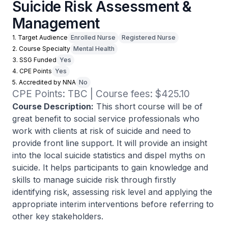
Suicide Risk Assessment &
Management
1. Target Audience
Enrolled Nurse
Registered Nurse
2. Course Specialty
Mental Health
3. SSG Funded
Yes
4. CPE Points
Yes
5. Accredited by NNA
No
CPE Points: TBC | Course fees: $425.10
Course Description:
This short course will be of
great benefit to social service professionals who
work with clients at risk of suicide and need to
provide front line support. It will provide an insight
into the local suicide statistics and dispel myths on
suicide. It helps participants to gain knowledge and
skills to manage suicide risk through firstly
identifying risk, assessing risk level and applying the
appropriate interim interventions before referring to
other key stakeholders.