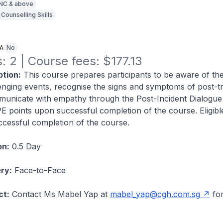
NC & above
Counselling Skills
NA
No
: 2 | Course fees: $177.13
tion:
This course prepares participants to be aware of th
enging events, recognise the signs and symptoms of post-t
municate with empathy through the Post-Incident Dialogu
CPE points upon successful completion of the course. Eligib
cessful completion of the course.
on:
0.5 Day
ry:
Face-to-Face
ct:
Contact Ms Mabel Yap at
mabel_yap@cgh.com.sg
fo