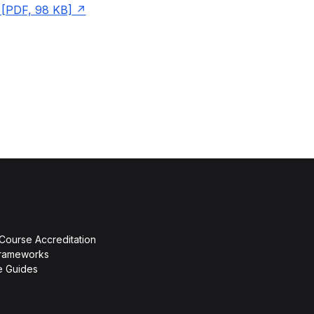
[PDF, 98 KB]
 Course Accreditation
rameworks
ce Guides