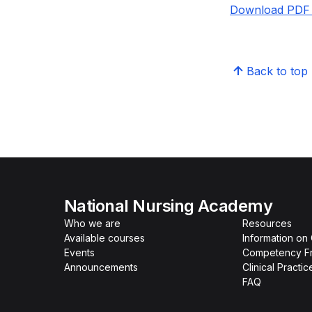
Download PDF 
Back to top
National Nursing Academy
Who we are
Resources
Available courses
Information on
Events
Competency F
Announcements
Clinical Practi
FAQ