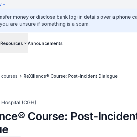
y
ansfer money or disclose bank log-in details over a phone cal
 you are unsure if something is a scam.
s
Resources
Announcements
e courses
ReXilience® Course: Post-Incident Dialogue
 Hospital (CGH)
ence® Course: Post-Inciden
ue