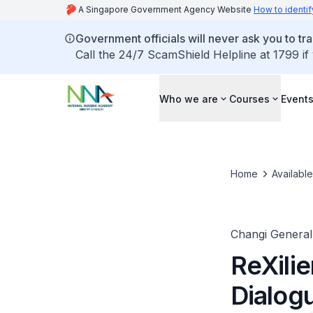
A Singapore Government Agency Website
How to identif
Government officials will never ask you to tr
Call the 24/7 ScamShield Helpline at 1799 if
Who we are
Courses
Event
Home
Availabl
Changi General
ReXili
Dialog