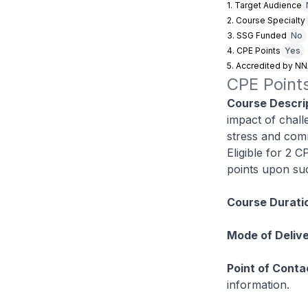
1. Target Audience
2. Course Specialty
3. SSG Funded
No
4. CPE Points
Yes
5. Accredited by N
CPE Points
Course Descrip
impact of chall
stress and com
Eligible for 2 
points upon suc
Course Durati
Mode of Delive
Point of Conta
information.