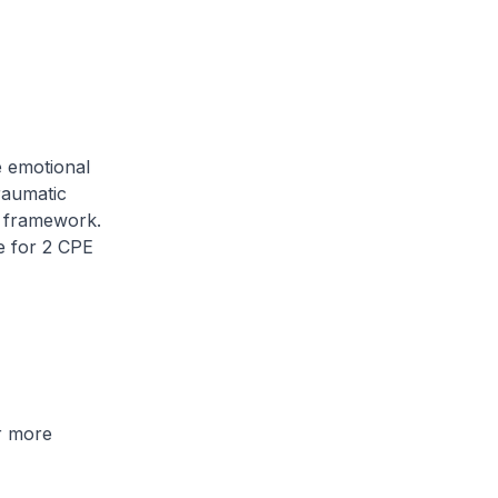
e emotional
raumatic
e framework.
le for 2 CPE
r more