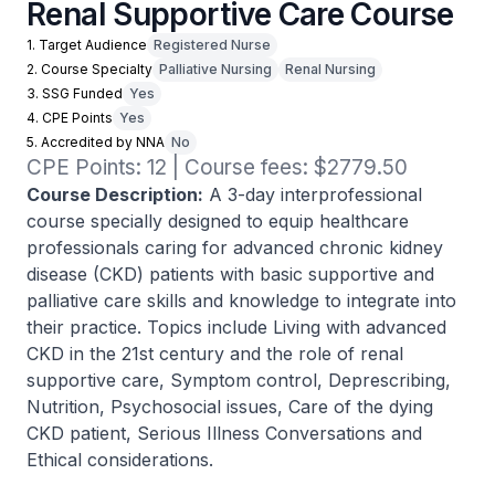
Renal Supportive Care Course
1. Target Audience
Registered Nurse
2. Course Specialty
Palliative Nursing
Renal Nursing
3. SSG Funded
Yes
4. CPE Points
Yes
5. Accredited by NNA
No
CPE Points: 12 | Course fees: $2779.50
Course Description:
A 3-day interprofessional
course specially designed to equip healthcare
professionals caring for advanced chronic kidney
disease (CKD) patients with basic supportive and
palliative care skills and knowledge to integrate into
their practice. Topics include Living with advanced
CKD in the 21st century and the role of renal
supportive care, Symptom control, Deprescribing,
Nutrition, Psychosocial issues, Care of the dying
CKD patient, Serious Illness Conversations and
Ethical considerations.