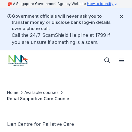
A Singapore Government Agency Website
How to identify
Government officials will never ask you to
transfer money or disclose bank log-in details
over a phone call.
Call the 24/7 ScamShield Helpline at 1799 if
you are unsure if something is a scam.
Home
Available courses
Renal Supportive Care Course
Lien Centre for Palliative Care