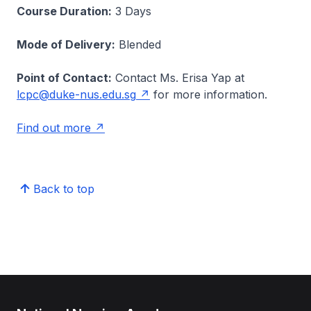
Course Duration:
3 Days
Mode of Delivery:
Blended
Point of Contact:
Contact Ms. Erisa Yap at
lcpc@duke-nus.edu.sg
for more information.
Find out more
Back to top