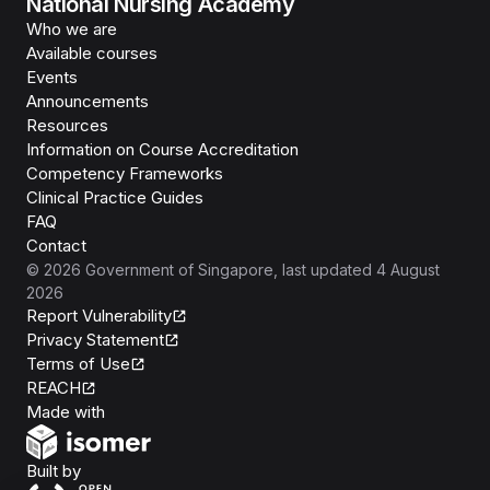
National Nursing Academy
Who we are
Available courses
Events
Announcements
Resources
Information on Course Accreditation
Competency Frameworks
Clinical Practice Guides
FAQ
Contact
©
2026
Government of Singapore
, last updated
4 August
2026
Report Vulnerability
Privacy Statement
Terms of Use
REACH
Isomer
Made with
Open Government Products
Built by