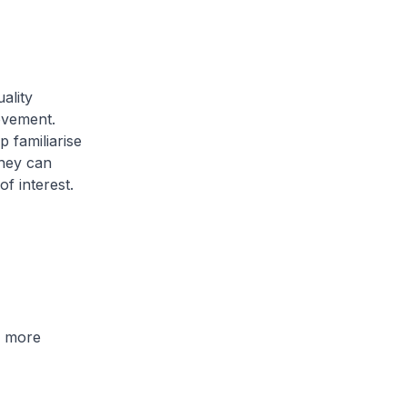
ality
ovement.
p familiarise
they can
f interest.
 more