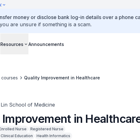
y
ansfer money or disclose bank log-in details over a phone cal
 you are unsure if something is a scam.
s
Resources
Announcements
e courses
Quality Improvement in Healthcare
in School of Medicine
y Improvement in Healthcar
Enrolled Nurse
Registered Nurse
Clinical Education
Health Informatics