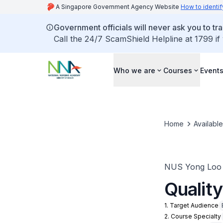
A Singapore Government Agency Website
How to identif
Government officials will never ask you to tr
Call the 24/7 ScamShield Helpline at 1799 if
Who we are
Courses
Event
Home
Availabl
NUS Yong Loo L
Qualit
1. Target Audience
2. Course Specialty