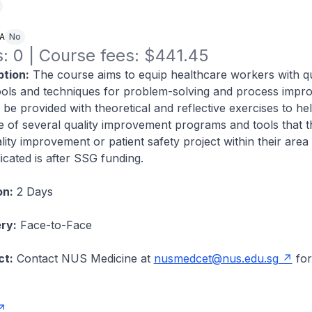
NA
No
: 0 | Course fees: $441.45
tion:
The course aims to equip healthcare workers with qu
ols and techniques for problem-solving and process impr
l be provided with theoretical and reflective exercises to hel
 of several quality improvement programs and tools that 
ity improvement or patient safety project within their area o
icated is after SSG funding.
on:
2 Days
ry:
Face-to-Face
ct:
Contact NUS Medicine at
nusmedcet@nus.edu.sg
for