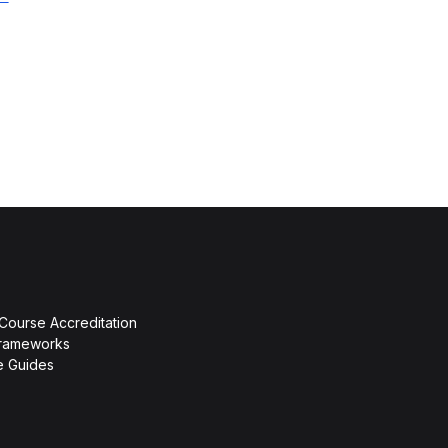
 Course Accreditation
rameworks
ce Guides