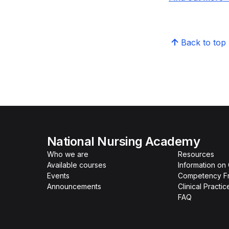
Back to top
National Nursing Academy
Who we are
Resources
Available courses
Information on
Events
Competency F
Announcements
Clinical Practi
FAQ