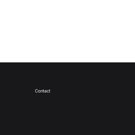
Contact