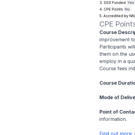
3. SSG Funded
Yes
4. CPE Points
No
5. Accredited by N
CPE Points
Course Descrip
improvement to
Participants wil
them on the use
employ in a qual
Course fees ind
Course Durati
Mode of Delive
Point of Conta
information.
Find out more