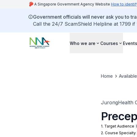
A Singapore Government Agency Website
How to identif
Government officials will never ask you to tr
Call the 24/7 ScamShield Helpline at 1799 if
Who we are
Courses
Event
Home
Availabl
JurongHealth 
Precep
1. Target Audience
2. Course Specialty