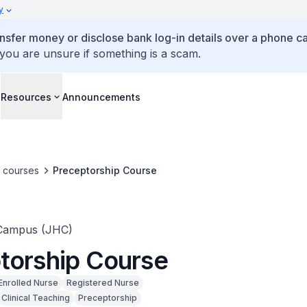
y
ansfer money or disclose bank log-in details over a phone cal
 you are unsure if something is a scam.
s
Resources
Announcements
e courses
Preceptorship Course
Campus (JHC)
torship Course
Enrolled Nurse
Registered Nurse
Clinical Teaching
Preceptorship