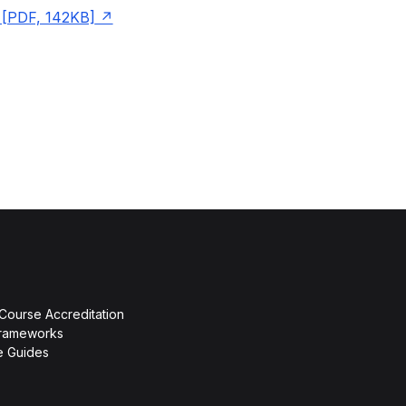
[PDF, 142KB]
 Course Accreditation
rameworks
ce Guides