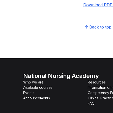
Download PDF 
Back to top
National Nursing Academy
Who we are
Resources
Available courses
Information on
Events
Competency F
Announcements
Clinical Practi
FAQ