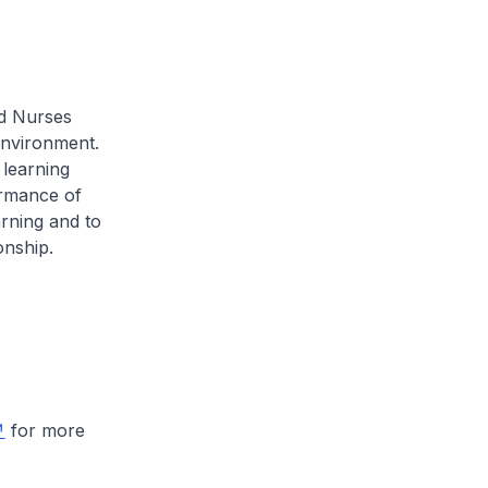
d Nurses
environment.
 learning
ormance of
rning and to
onship.
for more