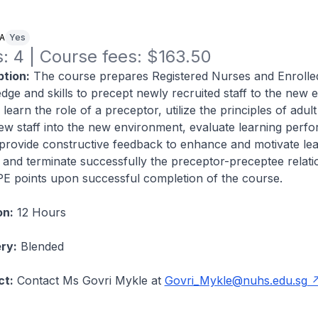
NA
Yes
: 4 | Course fees: $163.50
tion:
The course prepares Registered Nurses and Enrolle
dge and skills to precept newly recruited staff to the new 
l learn the role of a preceptor, utilize the principles of adult
ew staff into the new environment, evaluate learning perf
provide constructive feedback to enhance and motivate lea
op and terminate successfully the preceptor-preceptee relati
CPE points upon successful completion of the course.
on:
12 Hours
ry:
Blended
ct:
Contact Ms Govri Mykle at
Govri_Mykle@nuhs.edu.sg