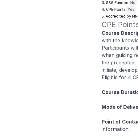
3. SSG Funded
No
4. CPE Points
Yes
5. Accredited by N
CPE Points
Course Descrip
with the knowle
Participants wil
when guiding n
the preceptee, 
initiate, devel
Eligible for 4 
Course Durati
Mode of Delive
Point of Conta
information.