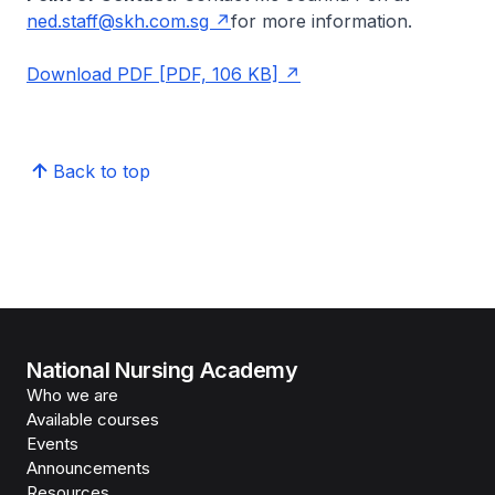
ned.staff@skh.com.sg
for more information.
Download PDF [PDF, 106 KB]
Back to top
National Nursing Academy
Who we are
Available courses
Events
Announcements
Resources