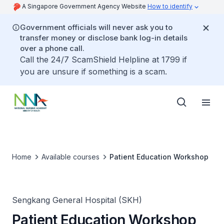
A Singapore Government Agency Website
How to identify
Government officials will never ask you to
transfer money or disclose bank log-in details
over a phone call.
Call the 24/7 ScamShield Helpline at 1799 if
you are unsure if something is a scam.
Home
Available courses
Patient Education Workshop
Sengkang General Hospital (SKH)
Patient Education Workshop