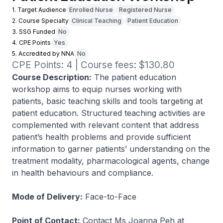
1. Target Audience
Enrolled Nurse
Registered Nurse
2. Course Specialty
Clinical Teaching
Patient Education
3. SSG Funded
No
4. CPE Points
Yes
5. Accredited by NNA
No
CPE Points: 4 | Course fees: $130.80
Course Description:
The patient education
workshop aims to equip nurses working with
patients, basic teaching skills and tools targeting at
patient education. Structured teaching activities are
complemented with relevant content that address
patient’s health problems and provide sufficient
information to garner patients’ understanding on the
treatment modality, pharmacological agents, change
in health behaviours and compliance.
Mode of Delivery:
Face-to-Face
Point of Contact:
Contact Ms Joanna Peh at