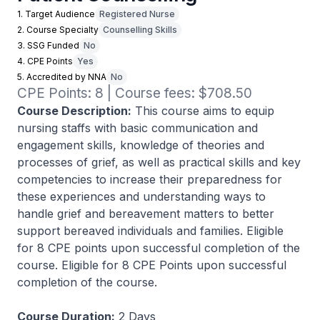
1. Target Audience
Registered Nurse
2. Course Specialty
Counselling Skills
3. SSG Funded
No
4. CPE Points
Yes
5. Accredited by NNA
No
CPE Points: 8 | Course fees: $708.50
Course Description:
This course aims to equip
nursing staffs with basic communication and
engagement skills, knowledge of theories and
processes of grief, as well as practical skills and key
competencies to increase their preparedness for
these experiences and understanding ways to
handle grief and bereavement matters to better
support bereaved individuals and families. Eligible
for 8 CPE points upon successful completion of the
course. Eligible for 8 CPE Points upon successful
completion of the course.
Course Duration:
2 Days