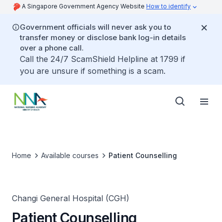
A Singapore Government Agency Website
How to identify
Government officials will never ask you to
transfer money or disclose bank log-in details
over a phone call.
Call the 24/7 ScamShield Helpline at 1799 if
you are unsure if something is a scam.
Home
Available courses
Patient Counselling
Changi General Hospital (CGH)
Patient Counselling