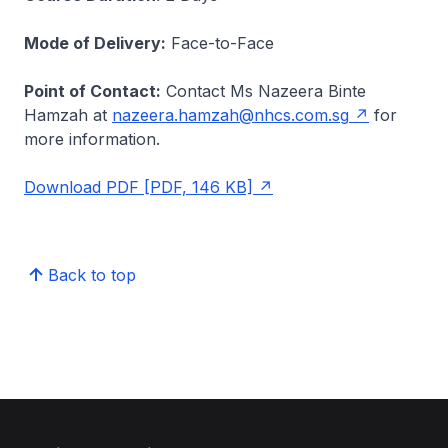
Mode of Delivery:
Face-to-Face
Point of Contact:
Contact Ms Nazeera Binte
Hamzah at
nazeera.hamzah@nhcs.com.sg
for
more information.
Download PDF [PDF, 146 KB]
Back to top