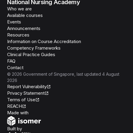
National Nursing Academy
Who we are
Available courses
Events
Announcements
Resources
Information on Course Accreditation
Competency Frameworks
Clinical Practice Guides
FAQ
Contact
©
2026
Government of Singapore
, last updated
4 August
2026
Report Vulnerability
Privacy Statement
Terms of Use
REACH
Isomer
Made with
Open Government Products
Built by