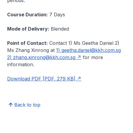
periods.
Course Duration:
7 Days
Mode of Delivery:
Blended
Point of Contact:
Contact 1) Ms Geetha Daniel 2)
Ms Zhang Xinrong at
1) geetha.daniel@kkh.com.sg
2) zhang.xinrong@kkh.com.sg
for more
information.
Download PDF [PDF, 279 KB]
Back to top