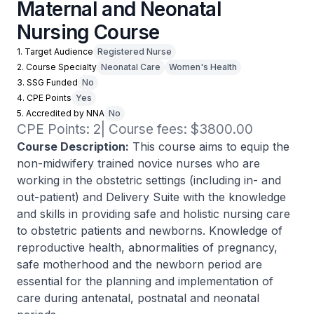
Maternal and Neonatal
Nursing Course
1. Target Audience
Registered Nurse
2. Course Specialty
Neonatal Care
Women's Health
3. SSG Funded
No
4. CPE Points
Yes
5. Accredited by NNA
No
CPE Points: 2| Course fees: $3800.00
Course Description:
This course aims to equip the
non-midwifery trained novice nurses who are
working in the obstetric settings (including in- and
out-patient) and Delivery Suite with the knowledge
and skills in providing safe and holistic nursing care
to obstetric patients and newborns. Knowledge of
reproductive health, abnormalities of pregnancy,
safe motherhood and the newborn period are
essential for the planning and implementation of
care during antenatal, postnatal and neonatal