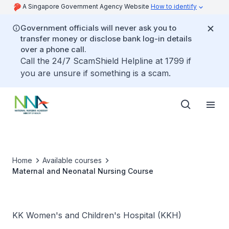
A Singapore Government Agency Website
How to identify
Government officials will never ask you to
transfer money or disclose bank log-in details
over a phone call.
Call the 24/7 ScamShield Helpline at 1799 if
you are unsure if something is a scam.
Home
Available courses
Maternal and Neonatal Nursing Course
KK Women's and Children's Hospital (KKH)