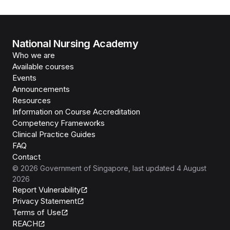
National Nursing Academy
Who we are
Available courses
Events
Announcements
Resources
Information on Course Accreditation
Competency Frameworks
Clinical Practice Guides
FAQ
Contact
©
2026
Government of Singapore
, last updated
4 August
2026
Report Vulnerability
Privacy Statement
Terms of Use
REACH