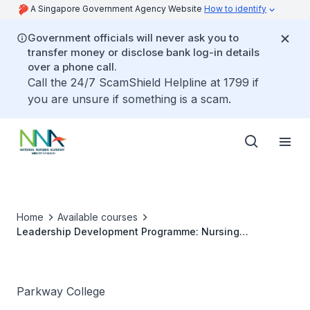
A Singapore Government Agency Website
How to identify
Government officials will never ask you to
transfer money or disclose bank log-in details
over a phone call.
Call the 24/7 ScamShield Helpline at 1799 if
you are unsure if something is a scam.
Home
Available courses
Leadership Development Programme: Nursing
Masterclass
Parkway College