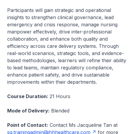
Participants will gain strategic and operational
insights to strengthen clinical governance, lead
emergency and crisis response, manage nursing
manpower effectively, drive inter-professional
collaboration, and enhance both quality and
efficiency across care delivery systems. Through
real-world scenarios, strategic tools, and evidence-
based methodologies, learners will refine their ability
to lead teams, maintain regulatory compliance,
enhance patient safety, and drive sustainable
improvements within their departments.
Course Duration:
21 Hours
Mode of Delivery:
Blended
Point of Contact:
Contact Ms Jacqueline Tan at
sg.trainingadmin@ihhhealthcare.com
for more