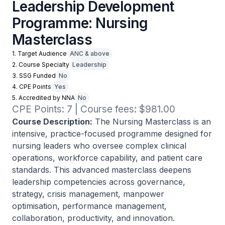
Leadership Development
Programme: Nursing
Masterclass
1. Target Audience
ANC & above
2. Course Specialty
Leadership
3. SSG Funded
No
4. CPE Points
Yes
5. Accredited by NNA
No
CPE Points: 7 | Course fees: $981.00
Course Description:
The Nursing Masterclass is an
intensive, practice-focused programme designed for
nursing leaders who oversee complex clinical
operations, workforce capability, and patient care
standards. This advanced masterclass deepens
leadership competencies across governance,
strategy, crisis management, manpower
optimisation, performance management,
collaboration, productivity, and innovation.