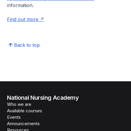
information.
Find out more
Back to top
National Nursing Academy
Who we are
Available courses
Events
Announcements
Resources