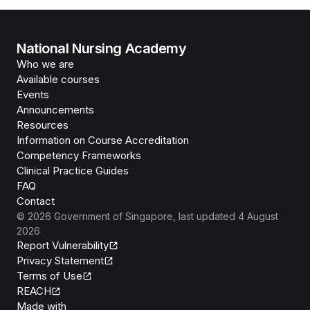
National Nursing Academy
Who we are
Available courses
Events
Announcements
Resources
Information on Course Accreditation
Competency Frameworks
Clinical Practice Guides
FAQ
Contact
©
2026
Government of Singapore
, last updated
4 August
2026
Report Vulnerability
Privacy Statement
Terms of Use
REACH
Isomer
Made with