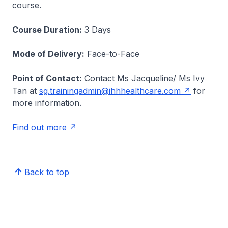
course.
Course Duration:
3 Days
Mode of Delivery:
Face-to-Face
Point of Contact:
Contact Ms Jacqueline/ Ms Ivy
Tan at
sg.trainingadmin@ihhhealthcare.com
for
more information.
Find out more
Back to top