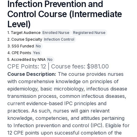
Infection Prevention and
Control Course (Intermediate
Level)
1. Target Audience
Enrolled Nurse
Registered Nurse
2. Course Specialty
Infection Control
3. SSG Funded
No
4. CPE Points
Yes
5. Accredited by NNA
No
CPE Points: 12 | Course fees: $981.00
Course Description:
The course provides nurses
with comprehensive knowledge on principles of
epidemiology, basic microbiology, infectious disease
transmission process, common infectious diseases,
current evidence-based IPC principles and
practices. As such, nurses will gain relevant
knowledge, competencies, and attitudes pertaining
to Infection prevention and control (IPC). Eligible for
12 CPE points upon successful completion of the