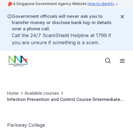
A Singapore Government Agency Website
How to identify
Government officials will never ask you to
transfer money or disclose bank log-in details
over a phone call.
Call the 24/7 ScamShield Helpline at 1799 if
you are unsure if something is a scam.
Home
Available courses
Infection Prevention and Control Course (Intermediate
Level)
Parkway College