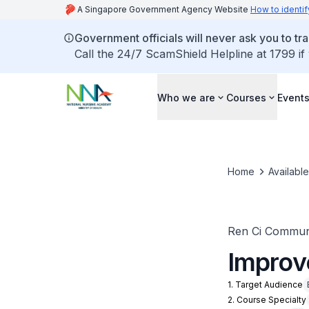
A Singapore Government Agency Website
How to identif
Government officials will never ask you to tr
Call the 24/7 ScamShield Helpline at 1799 if
Who we are
Courses
Event
Home
Availabl
Ren Ci Communi
Improv
1. Target Audience
2. Course Specialty