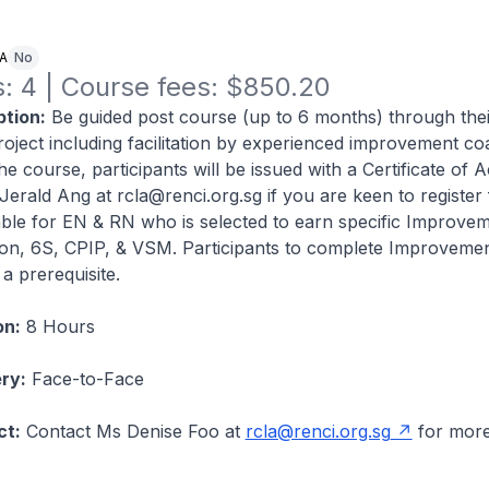
NA
No
: 4 | Course fees: $850.20
tion:
Be guided post course (up to 6 months) through thei
oject including facilitation by experienced improvement c
he course, participants will be issued with a Certificate of 
Jerald Ang at rcla@renci.org.sg if you are keen to register 
ble for EN & RN who is selected to earn specific Improve
tion, 6S, CPIP, & VSM. Participants to complete Improvemen
a prerequisite.
on:
8 Hours
ry:
Face-to-Face
ct:
Contact Ms Denise Foo at
rcla@renci.org.sg
for mor