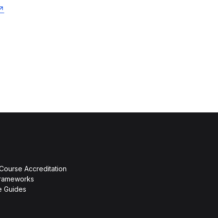
 Course Accreditation
rameworks
ce Guides