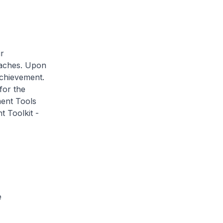
r
oaches. Upon
Achievement.
for the
ment Tools
t Toolkit -
e