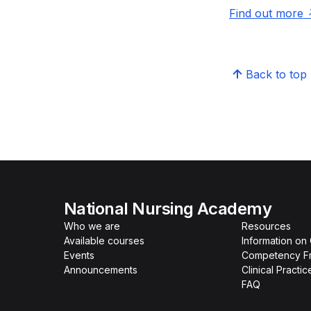
Find out more
Back to top
National Nursing Academy
Who we are
Resources
Available courses
Information on
Events
Competency F
Announcements
Clinical Practi
FAQ