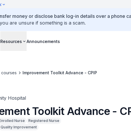
y
ansfer money or disclose bank log-in details over a phone cal
 you are unsure if something is a scam.
s
Resources
Announcements
e courses
Improvement Toolkit Advance - CPIP
ty Hospital
ement Toolkit Advance - C
Enrolled Nurse
Registered Nurse
Quality Improvement