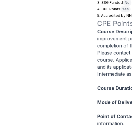
3. SSG Funded
No
4. CPE Points
Yes
5. Accredited by N
CPE Points
Course Descrip
improvement pr
completion of t
Please contact 
course. Applica
and its applica
Intermediate as 
Course Durati
Mode of Delive
Point of Conta
information.