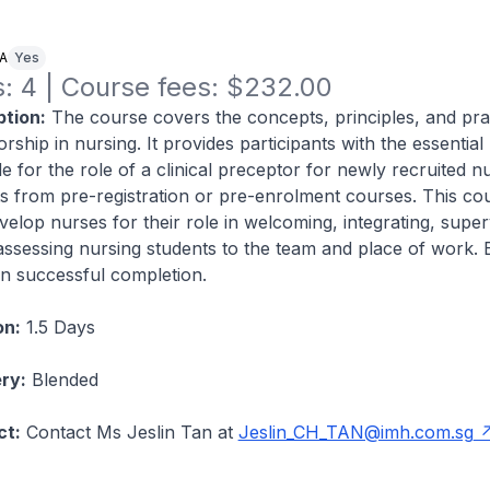
NA
Yes
: 4 | Course fees: $232.00
tion:
The course covers the concepts, principles, and pra
orship in nursing. It provides participants with the essentia
ude for the role of a clinical preceptor for newly recruited 
s from pre-registration or pre-enrolment courses. This co
elop nurses for their role in welcoming, integrating, super
 assessing nursing students to the team and place of work. E
n successful completion.
on:
1.5 Days
ry:
Blended
ct:
Contact Ms Jeslin Tan at
Jeslin_CH_TAN@imh.com.sg