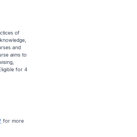
ctices of
l knowledge,
nurses and
urse aims to
vising,
ligible for 4
for more