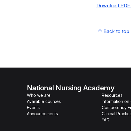
Download PDF 
Back to top
National Nursing Academy
Who we are
Resources
Available courses
Information on
Events
Competency F
Announcements
Clinical Practi
FAQ