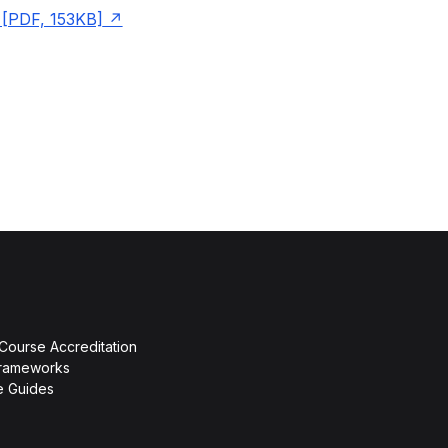
[PDF, 153KB]
 Course Accreditation
rameworks
ce Guides