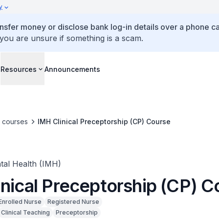
y
ansfer money or disclose bank log-in details over a phone cal
 you are unsure if something is a scam.
s
Resources
Announcements
e courses
IMH Clinical Preceptorship (CP) Course
ntal Health (IMH)
inical Preceptorship (CP) C
Enrolled Nurse
Registered Nurse
Clinical Teaching
Preceptorship