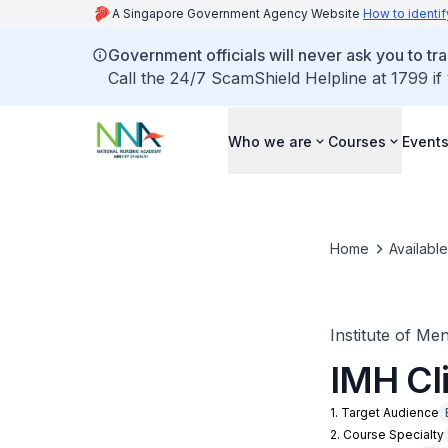
A Singapore Government Agency Website
How to identif
Government officials will never ask you to tr
Call the 24/7 ScamShield Helpline at 1799 if
Who we are
Courses
Event
Home
Availabl
Institute of Me
IMH Cl
1. Target Audience
2. Course Specialty