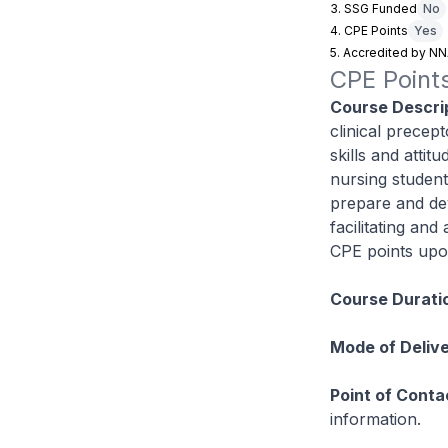
3. SSG Funded
No
4. CPE Points
Yes
5. Accredited by N
CPE Points
Course Descrip
clinical precept
skills and attit
nursing student
prepare and dev
facilitating and
CPE points upo
Course Durati
Mode of Delive
Point of Conta
information.