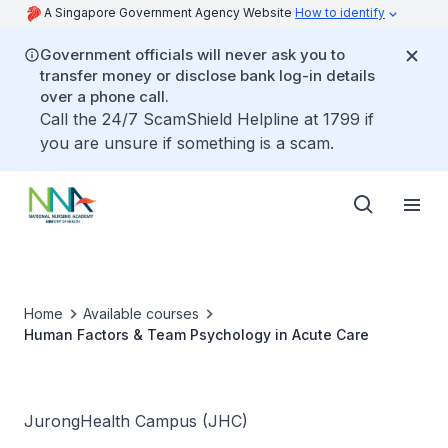
A Singapore Government Agency Website
How to identify
Government officials will never ask you to
transfer money or disclose bank log-in details
over a phone call.
Call the 24/7 ScamShield Helpline at 1799 if
you are unsure if something is a scam.
Home
Available courses
Human Factors & Team Psychology in Acute Care
JurongHealth Campus (JHC)