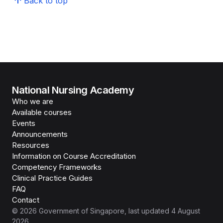
Back to top
National Nursing Academy
Who we are
Available courses
Events
Announcements
Resources
Information on Course Accreditation
Competency Frameworks
Clinical Practice Guides
FAQ
Contact
©
2026
Government of Singapore
, last updated
4 August
2026