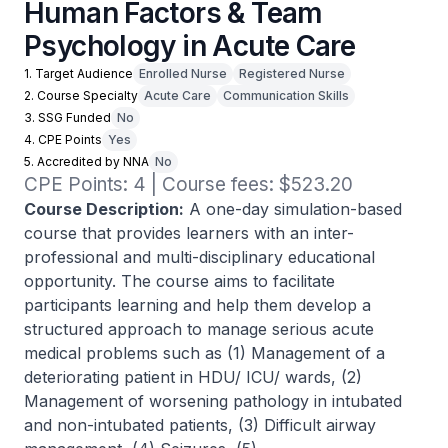
Human Factors & Team
Psychology in Acute Care
1. Target Audience
Enrolled Nurse
Registered Nurse
2. Course Specialty
Acute Care
Communication Skills
3. SSG Funded
No
4. CPE Points
Yes
5. Accredited by NNA
No
CPE Points: 4 | Course fees: $523.20
Course Description:
A one-day simulation-based
course that provides learners with an inter-
professional and multi-disciplinary educational
opportunity. The course aims to facilitate
participants learning and help them develop a
structured approach to manage serious acute
medical problems such as (1) Management of a
deteriorating patient in HDU/ ICU/ wards, (2)
Management of worsening pathology in intubated
and non-intubated patients, (3) Difficult airway