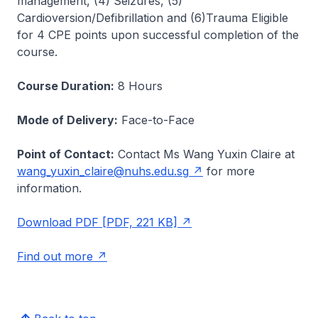
management, (4) Seizures, (5)
Cardioversion/Defibrillation and (6)Trauma Eligible
for 4 CPE points upon successful completion of the
course.
Course Duration:
8 Hours
Mode of Delivery:
Face-to-Face
Point of Contact:
Contact Ms Wang Yuxin Claire at
wang_yuxin_claire@nuhs.edu.sg
for more
information.
Download PDF [PDF, 221 KB]
Find out more