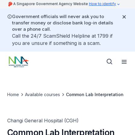
A Singapore Government Agency Website
How to identify
Government officials will never ask you to
transfer money or disclose bank log-in details
over a phone call.
Call the 24/7 ScamShield Helpline at 1799 if
you are unsure if something is a scam.
Home
Available courses
Common Lab Interpretation
Changi General Hospital (CGH)
Common Lab Interpretation