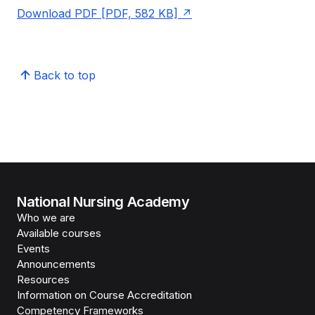
Download PDF [PDF, 582 KB]
Back to top
National Nursing Academy
Who we are
Available courses
Events
Announcements
Resources
Information on Course Accreditation
Competency Frameworks