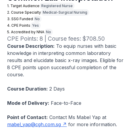
1. Target Audience
Registered Nurse
2. Course Specialty
Medical-Surgical Nursing
3. SSG Funded
No
4. CPE Points
Yes
5. Accredited by NNA
No
CPE Points: 8 | Course fees: $708.50
Course Description:
To equip nurses with basic
knowledge in interpreting common laboratory
results and elucidate basic x-ray images. Eligible for
8 CPE points upon successful completion of the
course.
Course Duration:
2 Days
Mode of Delivery:
Face-to-Face
Point of Contact:
Contact Ms Mabel Yap at
mabel_yap@cgh.com.sg
for more information.