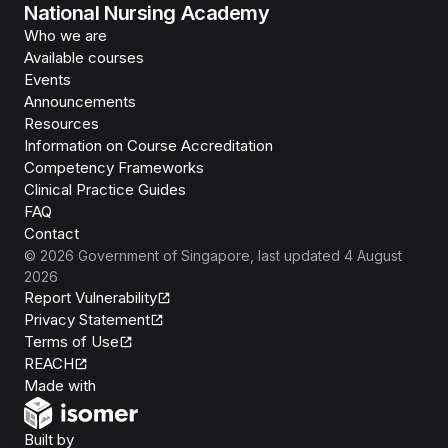
National Nursing Academy
Who we are
Available courses
Events
Announcements
Resources
Information on Course Accreditation
Competency Frameworks
Clinical Practice Guides
FAQ
Contact
©
2026
Government of Singapore
, last updated
4 August
2026
Report Vulnerability
Privacy Statement
Terms of Use
REACH
Isomer
Made with
Open Government Products
Built by