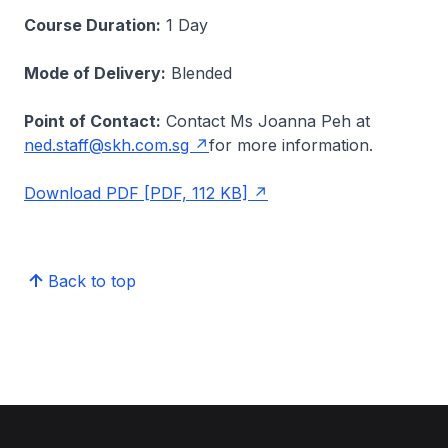
Course Duration:
1 Day
Mode of Delivery:
Blended
Point of Contact:
Contact Ms Joanna Peh at
ned.staff@skh.com.sg
for more information.
Download PDF [PDF, 112 KB]
Back to top