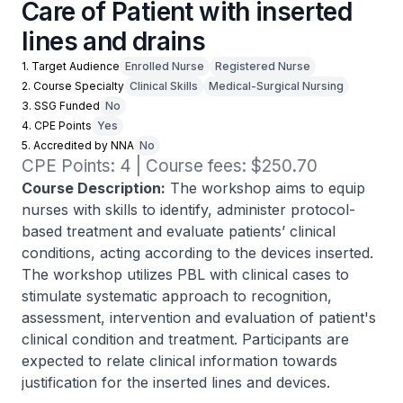
Care of Patient with inserted
lines and drains
1. Target Audience
Enrolled Nurse
Registered Nurse
2. Course Specialty
Clinical Skills
Medical-Surgical Nursing
3. SSG Funded
No
4. CPE Points
Yes
5. Accredited by NNA
No
CPE Points: 4 | Course fees: $250.70
Course Description:
The workshop aims to equip
nurses with skills to identify, administer protocol-
based treatment and evaluate patients’ clinical
conditions, acting according to the devices inserted.
The workshop utilizes PBL with clinical cases to
stimulate systematic approach to recognition,
assessment, intervention and evaluation of patient's
clinical condition and treatment. Participants are
expected to relate clinical information towards
justification for the inserted lines and devices.