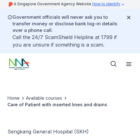
A Singapore Government Agency Website
How to identify
Government officials will never ask you to
transfer money or disclose bank log-in details
over a phone call.
Call the 24/7 ScamShield Helpline at 1799 if
you are unsure if something is a scam.
Home
Available courses
Care of Patient with inserted lines and drains
Sengkang General Hospital (SKH)