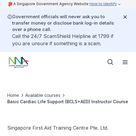
A Singapore Government Agency Website
How to identify
Government officials will never ask you to
transfer money or disclose bank log-in details
over a phone call.
Call the 24/7 ScamShield Helpline at 1799 if
you are unsure if something is a scam.
Home
Available courses
Basic Cardiac Life Support (BCLS+AED) Instructor Course
Singapore First Aid Training Centre Pte. Ltd.