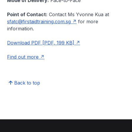
Mode of Delivery:
Face-to-Face
Point of Contact:
Contact Ms Yvonne Kua at
sfatc@firstaidtraining.com.sg
for more
information.
Download PDF [PDF, 199 KB]
Find out more
Back to top