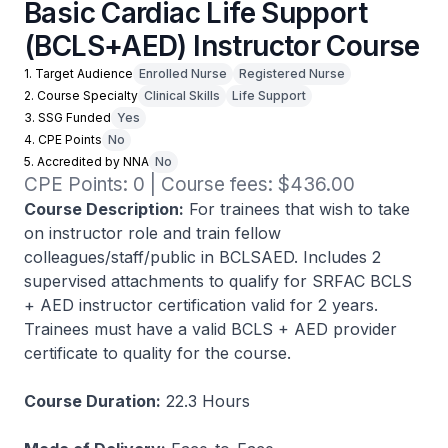
Basic Cardiac Life Support
(BCLS+AED) Instructor Course
1. Target Audience
Enrolled Nurse
Registered Nurse
2. Course Specialty
Clinical Skills
Life Support
3. SSG Funded
Yes
4. CPE Points
No
5. Accredited by NNA
No
CPE Points: 0 | Course fees: $436.00
Course Description:
For trainees that wish to take
on instructor role and train fellow
colleagues/staff/public in BCLSAED. Includes 2
supervised attachments to qualify for SRFAC BCLS
+ AED instructor certification valid for 2 years.
Trainees must have a valid BCLS + AED provider
certificate to quality for the course.
Course Duration:
22.3 Hours