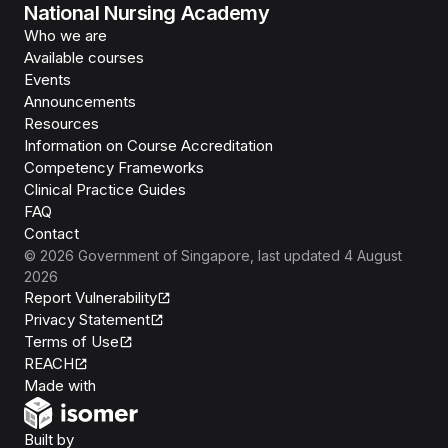
National Nursing Academy
Who we are
Available courses
Events
Announcements
Resources
Information on Course Accreditation
Competency Frameworks
Clinical Practice Guides
FAQ
Contact
©
2026
Government of Singapore
, last updated
4 August
2026
Report Vulnerability
Privacy Statement
Terms of Use
REACH
Isomer
Made with
Open Government Products
Built by