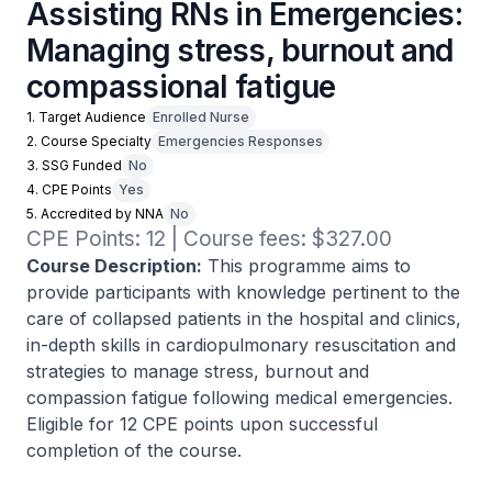
Assisting RNs in Emergencies:
Managing stress, burnout and
compassional fatigue
1. Target Audience
Enrolled Nurse
2. Course Specialty
Emergencies Responses
3. SSG Funded
No
4. CPE Points
Yes
5. Accredited by NNA
No
CPE Points: 12 | Course fees: $327.00
Course Description:
This programme aims to
provide participants with knowledge pertinent to the
care of collapsed patients in the hospital and clinics,
in-depth skills in cardiopulmonary resuscitation and
strategies to manage stress, burnout and
compassion fatigue following medical emergencies.
Eligible for 12 CPE points upon successful
completion of the course.