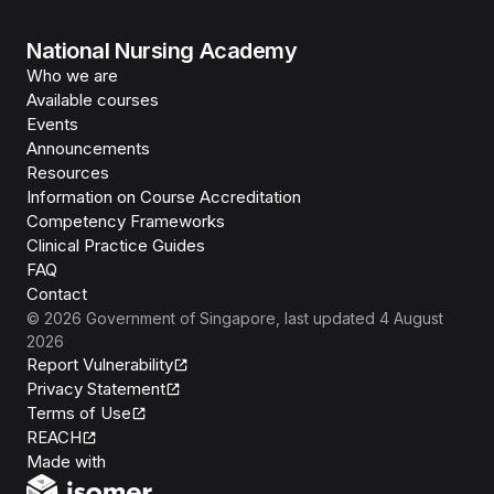
National Nursing Academy
Who we are
Available courses
Events
Announcements
Resources
Information on Course Accreditation
Competency Frameworks
Clinical Practice Guides
FAQ
Contact
©
2026
Government of Singapore
, last updated
4 August
2026
Report Vulnerability
Privacy Statement
Terms of Use
REACH
Isomer
Made with