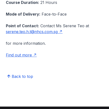
Course Duration:
21 Hours
Mode of Delivery:
Face-to-Face
Point of Contact:
Contact Ms Serene Teo at
serene.teo.h.t@nhcs.com.sg
for more information.
Find out more
Back to top