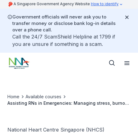
A Singapore Government Agency Website
How to identify
Government officials will never ask you to
transfer money or disclose bank log-in details
over a phone call.
Call the 24/7 ScamShield Helpline at 1799 if
you are unsure if something is a scam.
Home
Available courses
Assisting RNs in Emergencies: Managing stress, burnout
and compassional fatigue
National Heart Centre Singapore (NHCS)