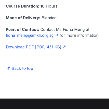
Course Duration:
16 Hours
Mode of Delivery:
Blended
Point of Contact:
Contact Ms Fiona Meng at
fiona_meng@amkh.org.sg
for more information.
Download PDF [PDF, 451 KB]
Back to top