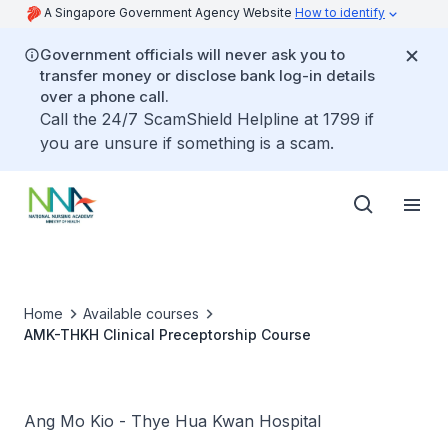
A Singapore Government Agency Website
How to identify
Government officials will never ask you to
transfer money or disclose bank log-in details
over a phone call.
Call the 24/7 ScamShield Helpline at 1799 if
you are unsure if something is a scam.
Home
Available courses
AMK-THKH Clinical Preceptorship Course
Ang Mo Kio - Thye Hua Kwan Hospital