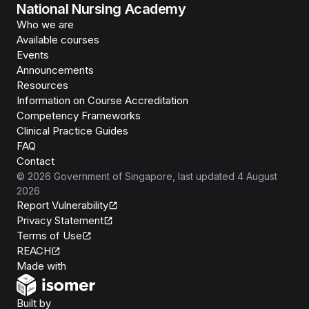
National Nursing Academy
Who we are
Available courses
Events
Announcements
Resources
Information on Course Accreditation
Competency Frameworks
Clinical Practice Guides
FAQ
Contact
©
2026
Government of Singapore
, last updated
4 August
2026
Report Vulnerability
Privacy Statement
Terms of Use
REACH
Isomer
Made with
Open Government Products
Built by