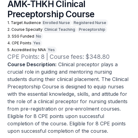
AMK-THKH Clinical
Preceptorship Course
1. Target Audience
Enrolled Nurse
Registered Nurse
2. Course Specialty
Clinical Teaching
Preceptorship
3. SSG Funded
No
4. CPE Points
Yes
5. Accredited by NNA
Yes
CPE Points: 8 | Course fees: $348.80
Course Description:
Clinical preceptor plays a
crucial role in guiding and mentoring nursing
students during their clinical placement. The Clinical
Preceptorship Course is designed to equip nurses
with the essential knowledge, skills, and attitude for
the role of a clinical preceptor for nursing students
from pre-registration or pre-enrolment courses.
Eligible for 8 CPE points upon successful
completion of the course. Eligible for 8 CPE points
upon successful completion of the course.