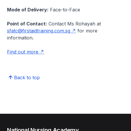
Mode of Delivery:
Face-to-Face
Point of Contact:
Contact Ms Rohayah at
sfatc@firstaidtraining.com.sg
for more
information.
Find out more
Back to top
National Nursing Academy