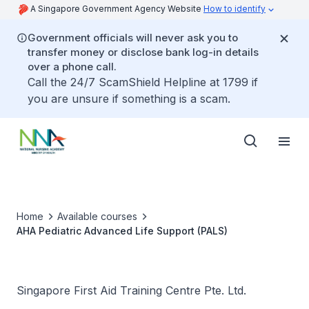
A Singapore Government Agency Website
How to identify
Government officials will never ask you to
transfer money or disclose bank log-in details
over a phone call.
Call the 24/7 ScamShield Helpline at 1799 if
you are unsure if something is a scam.
Home
Available courses
AHA Pediatric Advanced Life Support (PALS)
Singapore First Aid Training Centre Pte. Ltd.