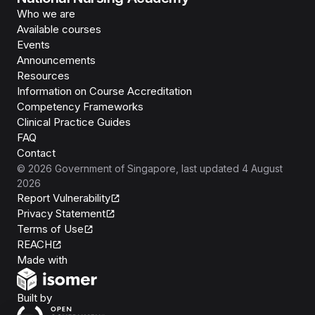
Who we are
Available courses
Events
Announcements
Resources
Information on Course Accreditation
Competency Frameworks
Clinical Practice Guides
FAQ
Contact
©
2026
Government of Singapore
, last updated
4 August
2026
Report Vulnerability
Privacy Statement
Terms of Use
REACH
Isomer
Made with
Open Government Products
Built by