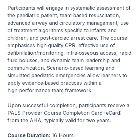
Participants will engage in systematic assessment of
the paediatric patient, team‑based resuscitation,
advanced airway and circulatory management, use
of treatment algorithms specific to infants and
children, and post‑cardiac arrest care. The course
emphasises high‑quality CPR, effective use of
defibrillation/monitoring, intra‑osseous access, rapid
fluid boluses, and dynamic team leadership and
communication. Scenario‑based learning and
simulated paediatric emergencies allow learners to
apply evidence‑based practices within a
high‑performance team framework.
Upon successful completion, participants receive a
PALS Provider Course Completion Card (eCard)
from the AHA, typically valid for two years.
Course Duration:
16 Hours