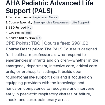
AHA Pediatric Advanced Life
Support (PALS)
1. Target Audience
Registered Nurse
2. Course Specialty
Emergencies Responses
Life Support
3. SSG Funded
No
4. CPE Points
Yes
5. Accredited by NNA
No
CPE Points: TBC | Course fees: $981.00
Course Description:
The PALS Course is designed
for healthcare professionals who respond to
emergencies in infants and children—whether in the
emergency department, intensive care, critical care
units, or prehospital settings. It builds upon
foundational life‑support skills and is focused on
equipping providers with the knowledge and
hands‑on competence to recognise and intervene
early in paediatric respiratory distress or failure,
shock, and cardiopulmonary arrest.